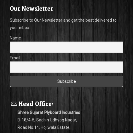
Our Newsletter
Subscribe to Our Newsletter and get the best delivered to
your inbox.
Name
Email
Head Office:
Shree Gujarat Plyboard Industries
B-18/4-5, Sachin Udhyog Nagar,
Road No.14, Hojiwala Estate,