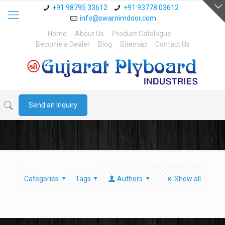
+91 98795 33612
+91 93778 03612
info@swarnimdoor.com
Home
About Us
Product Catalogue
Become a Dealer
Blog
Sitemap
Contact Us
Send an Inquiry
Categories
Tags
Authors
Show all