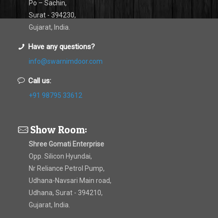
Po – Sachin,
Surat - 394230,
Gujarat, India.
Have any questions?
info@swarnimdoor.com
Call us:
+91 98795 33612
Show Room:
Shree Gomati Enterprise
Opp. Silicon Hyundai,
Nr Reliance Petrol Pump,
Udhana-Navsari Main road,
Udhana, Surat - 394210,
Gujarat, India.