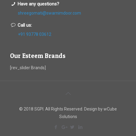
Have any questions?
shreegomati@swarnimdoor.com
Call us:
+91 93778 03612
Our Esteem Brands
[rev_slider Brands]
© 2018 SGPI. All Rights Reserved. Design by wCube
Solutions